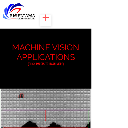
MACHINE VISION
APPLICATIONS
(CLICK IMAGES TO LEARN MORE)