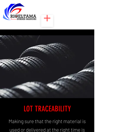
LOT TRACEABILITY
Making sure that the right material is
used or delivered at the right time is