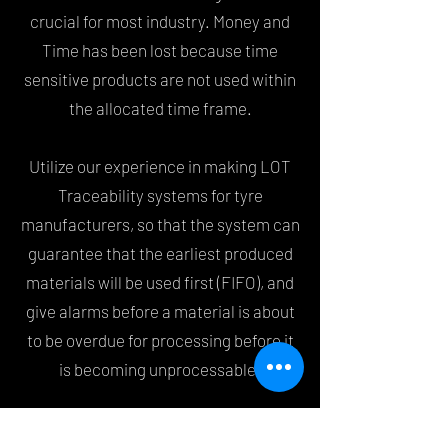
crucial for most industry. Money and
Time has been lost because time
sensitive products are not used within
the allocated time frame.
Utilize our experience in making LOT
Traceability systems for tyre
manufacturers, so that the system can
guarantee that the earliest produced
materials will be used first (FIFO), and
give alarms before a material is about
to be overdue for processing before it
is becoming unprocessable.
LOT Traceability systems can be used